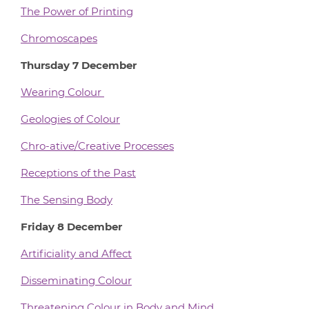
The Power of Printing
Chromoscapes
Thursday 7 December
Wearing Colour
Geologies of Colour
Chro-ative/Creative Processes
Receptions of the Past
The Sensing Body
Friday 8 December
Artificiality and Affect
Disseminating Colour
Threatening Colour in Body and Mind