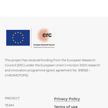
This project has received funding from the European Research
Council (ERC) under the European Union’s Horizon 2020 research
and innovation programme (grant agreement No. 818563 –
CHROMOTOPE).
PROJECT
Privacy Policy
TEAM
Terms of use