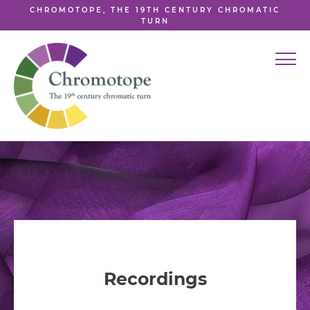
CHROMOTOPE, THE 19TH CENTURY CHROMATIC
TURN
Recordings