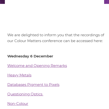
We are delighted to inform you that the recordings of
our Colour Matters conference can be accessed here:
Wednesday 6 December
Welcome and Opening Remarks
Heavy Metals
Databases Pigment to Pixels
Questioning Optics
Non-Colour