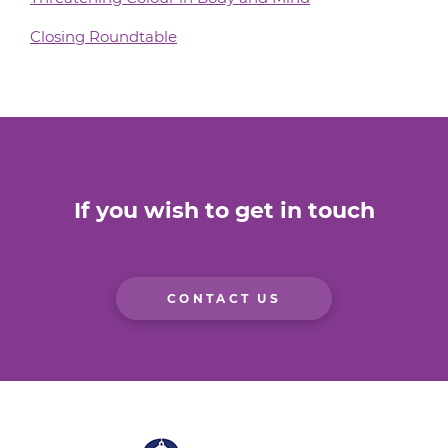
Closing Roundtable
If you wish to get in touch
CONTACT US