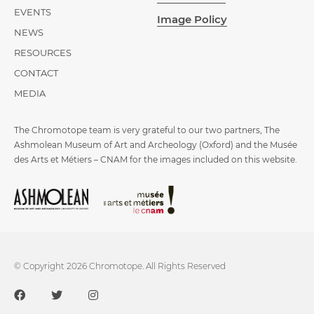
EVENTS
Image Policy
NEWS
RESOURCES
CONTACT
MEDIA
The Chromotope team is very grateful to our two partners, The
Ashmolean Museum of Art and Archeology (Oxford) and the Musée
des Arts et Métiers – CNAM for the images included on this website.
© Copyright 2026 Chromotope. All Rights Reserved