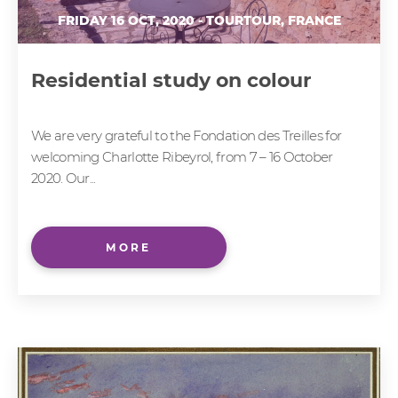
FRIDAY 16 OCT, 2020 - TOURTOUR, FRANCE
Residential study on colour
We are very grateful to the Fondation des Treilles for
welcoming Charlotte Ribeyrol, from 7 – 16 October
2020. Our...
MORE