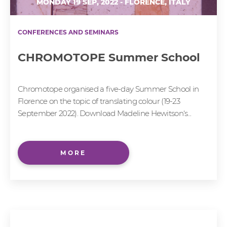
MONDAY 19 SEP, 2022 - FLORENCE, ITALY
CONFERENCES AND SEMINARS
CHROMOTOPE Summer School
Chromotope organised a five-day Summer School in
Florence on the topic of translating colour (19-23
September 2022). Download Madeline Hewitson‘s...
MORE