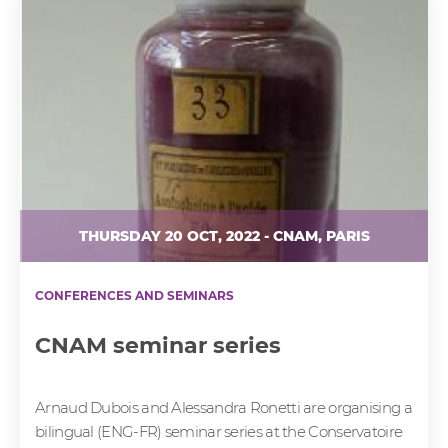
THURSDAY 20 OCT, 2022 - CNAM, PARIS
CONFERENCES AND SEMINARS
CNAM seminar series
Arnaud Dubois and Alessandra Ronetti are organising a
bilingual (ENG-FR) seminar series at the Conservatoire