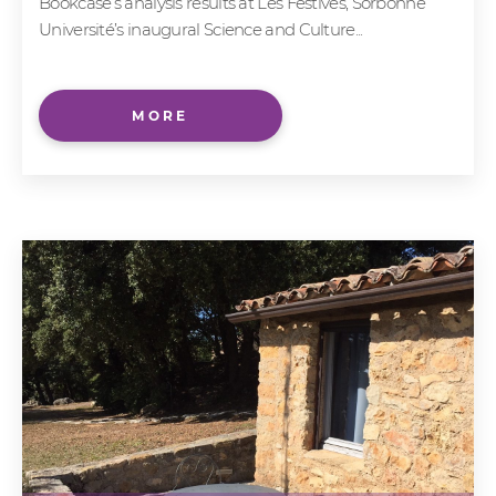
Bookcase’s analysis results at Les Festives, Sorbonne
Université’s inaugural Science and Culture...
MORE