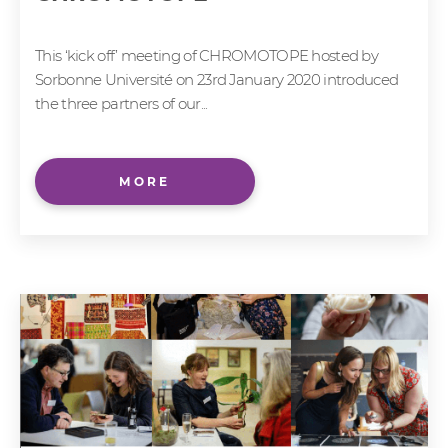
This ‘kick off’ meeting of CHROMOTOPE hosted by
Sorbonne Université on 23rd January 2020 introduced
the three partners of our...
MORE