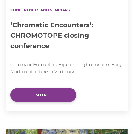
CONFERENCES AND SEMINARS
‘Chromatic Encounters’:
CHROMOTOPE closing
conference
Chromatic Encounters: Experiencing Colour from Early
Modern Literature to Modernism
MORE