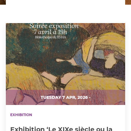
TUESDAY 7 APR, 2026 -
EXHIBITION
Exhibition ‘Le XIXe siècle ou la