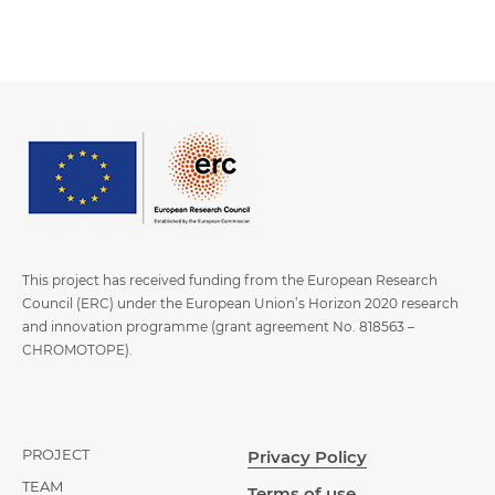
This project has received funding from the European Research
Council (ERC) under the European Union’s Horizon 2020 research
and innovation programme (grant agreement No. 818563 –
CHROMOTOPE).
PROJECT
Privacy Policy
TEAM
Terms of use