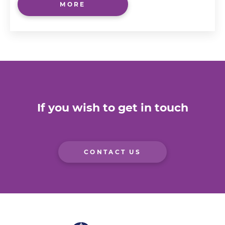
MORE
If you wish to get in touch
CONTACT US