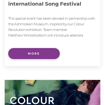
international Song Festival
This special event has been devised in partnership with
the Ashmolean Museum, inspired by our Colour
Revolution exhibition. Team member
Matthew Winterbottom will introduce selected...
MORE