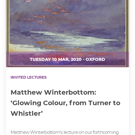
TUESDAY 10 MAR, 2020 - OXFORD
INVITED LECTURES
Matthew Winterbottom:
‘Glowing Colour, from Turner to
Whistler’
Matthew Winterbottom's lecture on our forthcoming