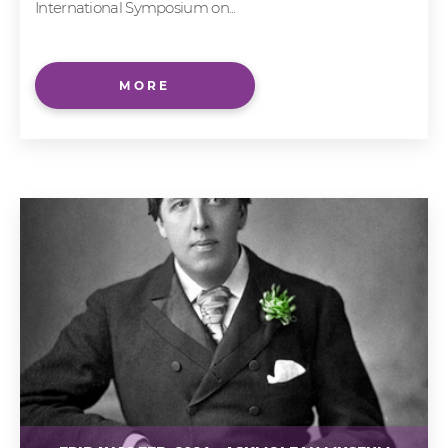
International Symposium on...
MORE