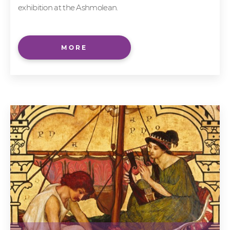
exhibition at the Ashmolean.
MORE