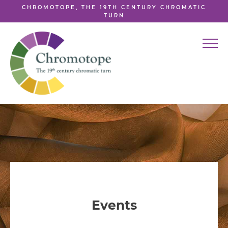
CHROMOTOPE, THE 19TH CENTURY CHROMATIC
TURN
Events