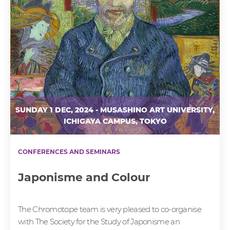
SUNDAY 1 DEC, 2024 - MUSASHINO ART UNIVERSITY,
ICHIGAYA CAMPUS, TOKYO
CONFERENCES AND SEMINARS
Japonisme and Colour
The Chromotope team is very pleased to co-organise
with The Society for the Study of Japonisme an