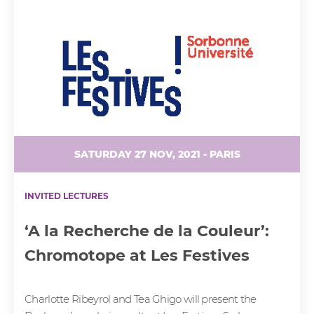
SATURDAY 27 NOV, 2021 - PARIS
INVITED LECTURES
‘A la Recherche de la Couleur’:
Chromotope at Les Festives
Charlotte Ribeyrol and Tea Ghigo will present the