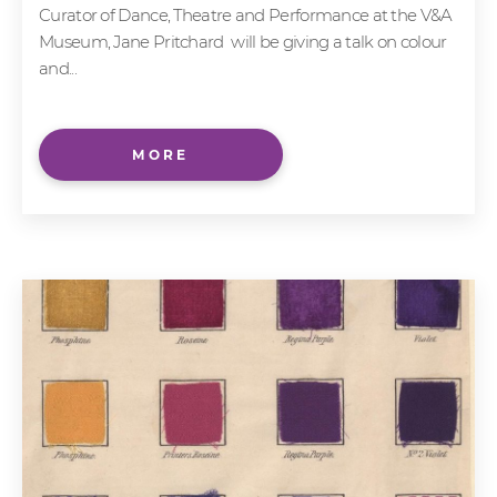
Curator of Dance, Theatre and Performance at the V&A
Museum, Jane Pritchard will be giving a talk on colour
and...
MORE