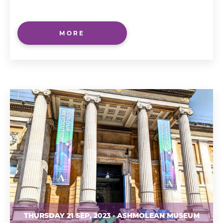
MORE
THURSDAY 21 SEP, 2023 - ASHMOLEAN MUSEUM