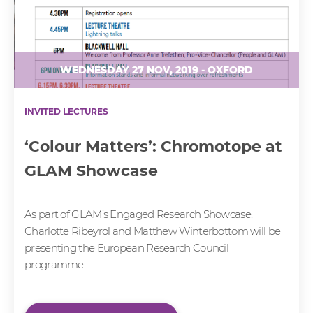
WEDNESDAY 27 NOV, 2019 - OXFORD
INVITED LECTURES
‘Colour Matters’: Chromotope at
GLAM Showcase
As part of GLAM’s Engaged Research Showcase,
Charlotte Ribeyrol and Matthew Winterbottom will be
presenting the European Research Council
programme...