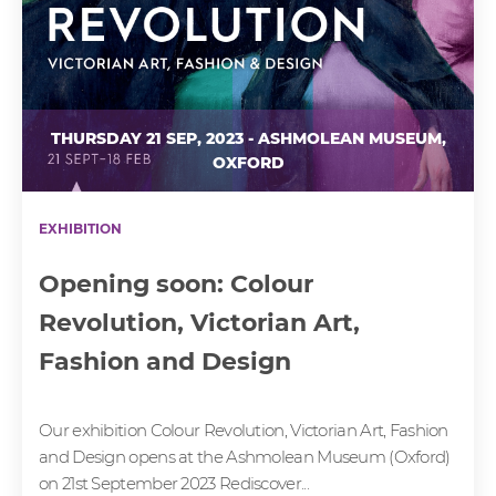
THURSDAY 21 SEP, 2023 - ASHMOLEAN MUSEUM,
OXFORD
EXHIBITION
Opening soon: Colour
Revolution, Victorian Art,
Fashion and Design
Our exhibition Colour Revolution, Victorian Art, Fashion
and Design opens at the Ashmolean Museum (Oxford)
on 21st September 2023 Rediscover...