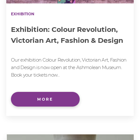
EXHIBITION
Exhibition: Colour Revolution,
Victorian Art, Fashion & Design
Our exhibition Colour Revolution, Victorian Art, Fashion
and Design is now open at the Ashmolean Museum.
Book your tickets now...
MORE