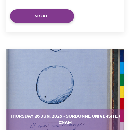
MORE
THURSDAY 26 JUN, 2025 - SORBONNE UNIVERSITÉ /
CNAM