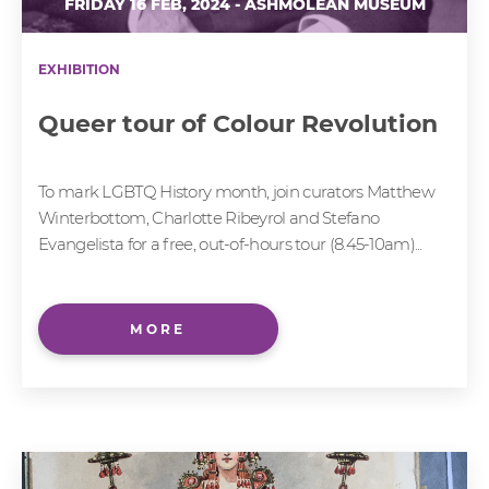
FRIDAY 16 FEB, 2024 - ASHMOLEAN MUSEUM
EXHIBITION
Queer tour of Colour Revolution
To mark LGBTQ History month, join curators Matthew
Winterbottom, Charlotte Ribeyrol and Stefano
Evangelista for a free, out-of-hours tour (8.45-10am)...
MORE