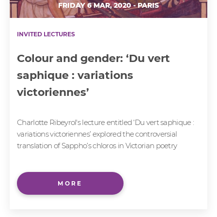
FRIDAY 6 MAR, 2020 - PARIS
INVITED LECTURES
Colour and gender: ‘Du vert
saphique : variations
victoriennes’
Charlotte Ribeyrol's lecture entitled ‘Du vert saphique :
variations victoriennes’ explored the controversial
translation of Sappho’s chloros in Victorian poetry
MORE