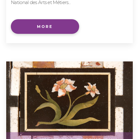
National des Arts et Métiers...
MORE