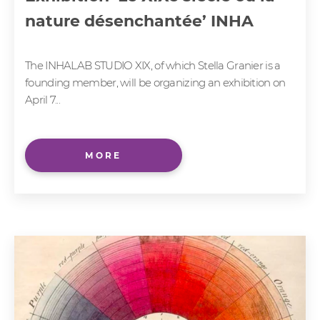
nature désenchantée’ INHA
The INHALAB STUDIO XIX, of which Stella Granier is a
founding member, will be organizing an exhibition on
April 7...
MORE