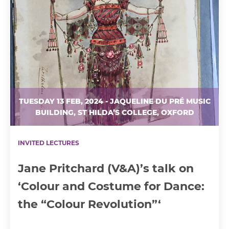
TUESDAY 13 FEB, 2024 - JAQUELINE DU PRÉ MUSIC
BUILDING, ST HILDA’S COLLEGE, OXFORD
INVITED LECTURES
Jane Pritchard (V&A)’s talk on
‘Colour and Costume for Dance:
the “Colour Revolution”‘