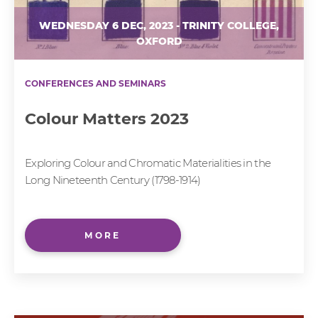
WEDNESDAY 6 DEC, 2023 - TRINITY COLLEGE,
OXFORD
CONFERENCES AND SEMINARS
Colour Matters 2023
Exploring Colour and Chromatic Materialities in the
Long Nineteenth Century (1798-1914)
MORE