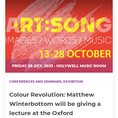
FRIDAY 20 OCT, 2023 - HOLYWELL MUSIC ROOM
CONFERENCES AND SEMINARS, EXHIBITION
Colour Revolution: Matthew
Winterbottom will be giving a
lecture at the Oxford