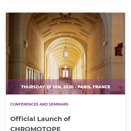
THURSDAY 23 JAN, 2020 - PARIS, FRANCE
CONFERENCES AND SEMINARS
Official Launch of
CHROMOTOPE