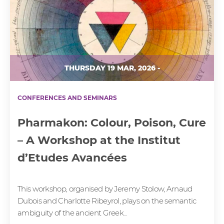
THURSDAY 19 MAR, 2026 -
CONFERENCES AND SEMINARS
Pharmakon: Colour, Poison, Cure
– A Workshop at the Institut
d’Etudes Avancées
This workshop, organised by Jeremy Stolow, Arnaud
Dubois and Charlotte Ribeyrol, plays on the semantic
ambiguity of the ancient Greek...