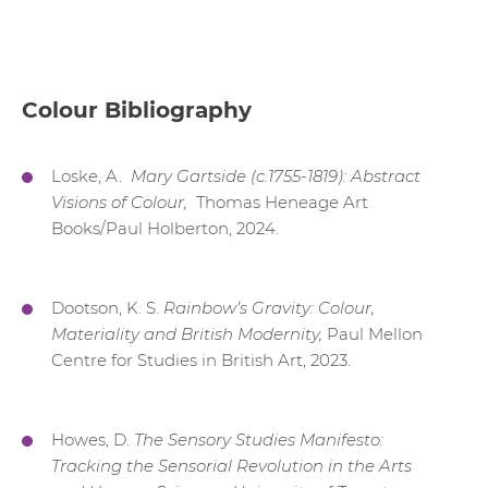
Colour Bibliography
Loske, A.
Mary Gartside (c.1755-1819): Abstract
Visions of Colour,
Thomas Heneage Art
Books/Paul Holberton, 2024.
Dootson, K. S.
Rainbow’s Gravity: Colour,
Materiality and British Modernity,
Paul Mellon
Centre for Studies in British Art, 2023.
Howes, D.
The Sensory Studies Manifesto:
Tracking the Sensorial Revolution in the Arts