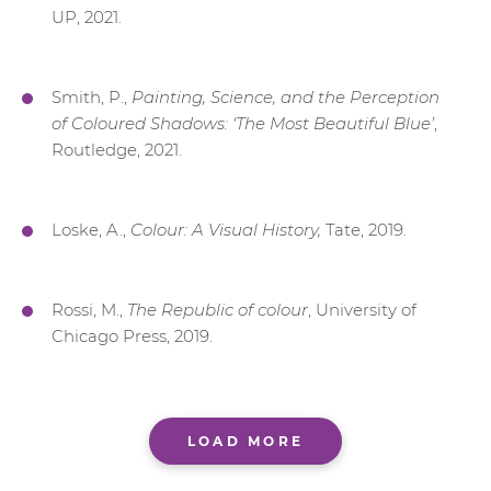
UP, 2021.
Smith, P.,
Painting, Science, and the Perception
of Coloured Shadows: ‘The Most Beautiful Blue’
,
Routledge, 2021.
Loske, A.,
Colour: A Visual History,
Tate, 2019.
Rossi, M.,
The Republic of colour
, University of
Chicago Press, 2019.
LOAD MORE