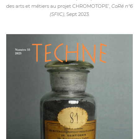
des arts et métiers au projet CHROMOTOPE’,
CoRé n°6
(SFIIC)
, Sept 2023.