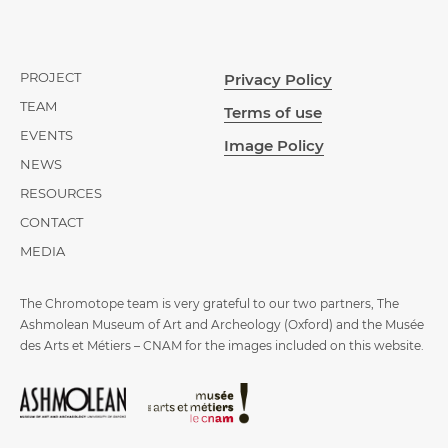
PROJECT
Privacy Policy
TEAM
Terms of use
EVENTS
Image Policy
NEWS
RESOURCES
CONTACT
MEDIA
The Chromotope team is very grateful to our two partners, The
Ashmolean Museum of Art and Archeology (Oxford) and the Musée
des Arts et Métiers – CNAM for the images included on this website.