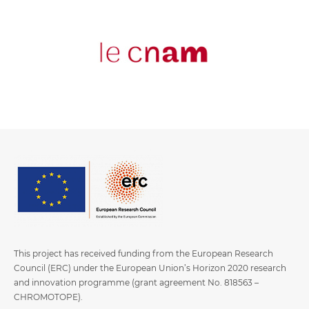
This project has received funding from the European Research
Council (ERC) under the European Union’s Horizon 2020 research
and innovation programme (grant agreement No. 818563 –
CHROMOTOPE).