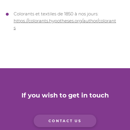
Colorants et textiles de 1850 à nos jours:
https://colorants.hypotheses.org/author/colorant
s
If you wish to get in touch
CONTACT US