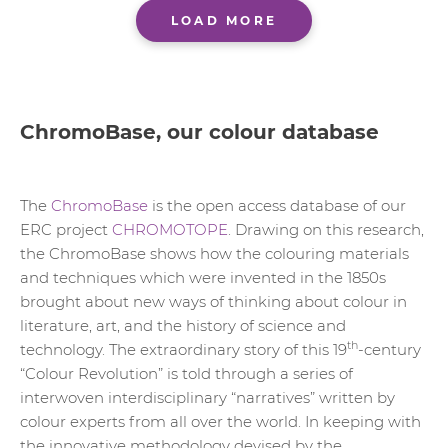
LOAD MORE
ChromoBase, our colour database
The
ChromoBase
is the open access database of our
ERC project
CHROMOTOPE
. Drawing on this research,
the ChromoBase shows how the colouring materials
and techniques which were invented in the 1850s
brought about new ways of thinking about colour in
literature, art, and the history of science and
th
technology. The extraordinary story of this 19
-century
“Colour Revolution” is told through a series of
interwoven interdisciplinary “narratives” written by
colour experts from all over the world. In keeping with
the innovative methodology devised by the