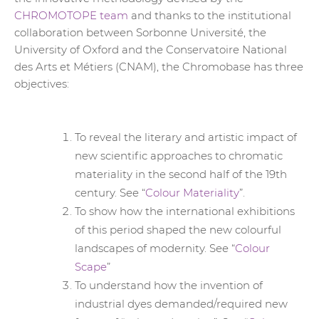
CHROMOTOPE team
and thanks to the institutional
collaboration between Sorbonne Université, the
University of Oxford and the Conservatoire National
des Arts et Métiers (CNAM), the Chromobase has three
objectives:
To reveal the literary and artistic impact of
new scientific approaches to chromatic
materiality in the second half of the 19th
century. See “
Colour Materiality
”.
To show how the international exhibitions
of this period shaped the new colourful
landscapes of modernity. See “
Colour
Scape
”
To understand how the invention of
industrial dyes demanded/required new