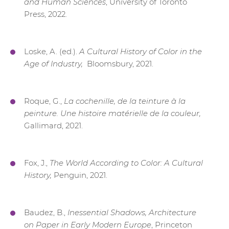
and Human Sciences
, University of Toronto
Press, 2022.
Loske, A. (ed.).
A Cultural History of Color in the
Age of Industry,
Bloomsbury, 2021.
Roque,
G.,
La cochenille, de la teinture à la
peinture. Une histoire matérielle de la couleur,
Gallimard, 2021.
Fox, J.,
The World According to Color: A Cultural
History,
Penguin, 2021.
Baudez, B.,
Inessential Shadows, Architecture
on Paper in Early Modern Europe
, Princeton