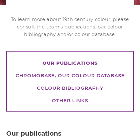
To learn more about 19th century colour, please
consult the team’s publications, our colour
bibliography and/or colour database.
OUR PUBLICATIONS
CHROMOBASE, OUR COLOUR DATABASE
COLOUR BIBLIOGRAPHY
OTHER LINKS
Our publications