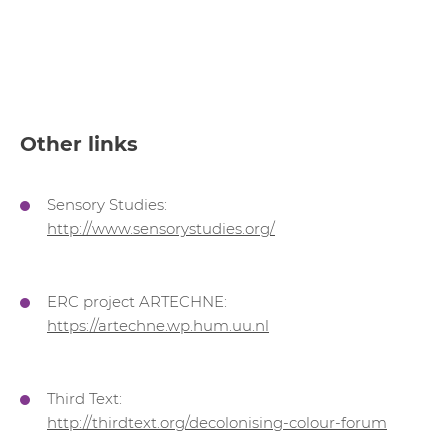
Other links
Sensory Studies:
http://www.sensorystudies.org/
ERC project ARTECHNE:
https://artechne.wp.hum.uu.nl
Third Text:
http://thirdtext.org/decolonising-colour-forum