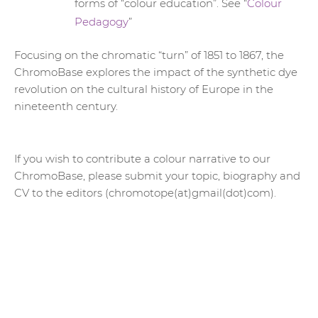
forms of “colour education”. See “
Colour
Pedagogy
”
Focusing on the chromatic “turn” of 1851 to 1867, the
ChromoBase explores the impact of the synthetic dye
revolution on the cultural history of Europe in the
nineteenth century.
If you wish to contribute a colour narrative to our
ChromoBase, please submit your topic, biography and
CV to the editors (chromotope(at)gmail(dot)com).