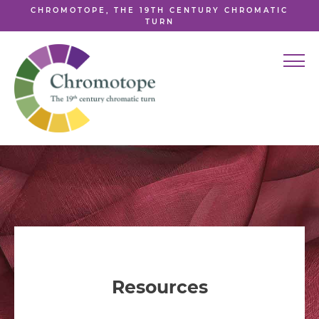
CHROMOTOPE, THE 19TH CENTURY CHROMATIC
TURN
Resources