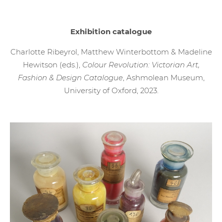
Exhibition catalogue
Charlotte Ribeyrol, Matthew Winterbottom & Madeline
Hewitson (eds.),
Colour Revolution: Victorian Art,
Fashion & Design Catalogue
, Ashmolean Museum,
University of Oxford, 2023.