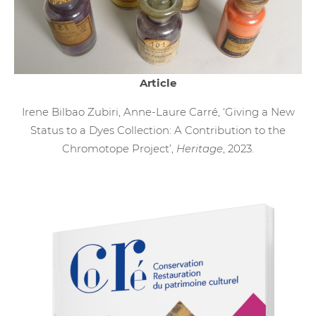
Article
Irene Bilbao Zubiri, Anne-Laure Carré, ‘Giving a New
Status to a Dyes Collection: A Contribution to the
Chromotope Project’,
Heritage
, 2023.