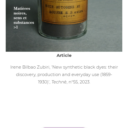
Article
Irene Bilbao Zubiri, ‘New synthetic black dyes: their
discovery, production and everyday use (1859-
1930)’,
Technè
, n°55, 2023.