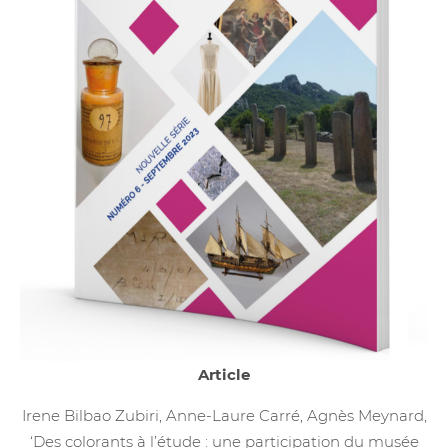
Article
Irene Bilbao Zubiri, Anne-Laure Carré, Agnès Meynard,
‘Des colorants à l’étude : une participation du musée