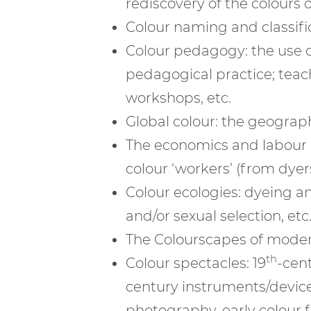
rediscovery of the colours o
Colour naming and classific
Colour pedagogy: the use of
pedagogical practice; teach
workshops, etc.
Global colour: the geography
The economics and labour of
colour ‘workers’ (from dyers 
Colour ecologies: dyeing an
and/or sexual selection, etc
The Colourscapes of moderni
th
Colour spectacles: 19
-cent
century instruments/devices
photography, early colour fi