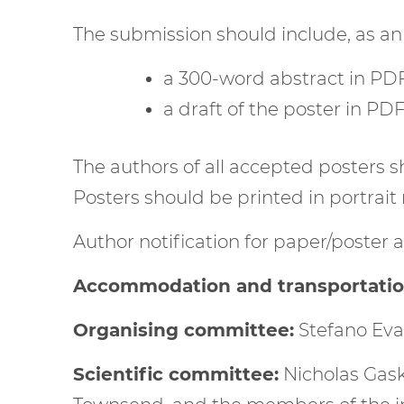
The submission should include, as an
a 300-word abstract in PDF
a draft of the poster in PD
The authors of all accepted posters s
Posters should be printed in portrait
Author notification for paper/poster a
Accommodation and transportation 
Organising committee:
Stefano Eva
Scientific committee:
Nicholas Gask