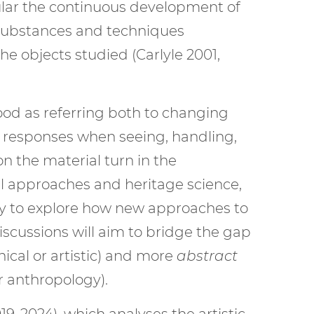
icular the continuous development of
r substances and techniques
e objects studied (Carlyle 2001,
tood as referring both to changing
s responses when seeing, handling,
n the material turn in the
al approaches and heritage science,
ury to explore how new approaches to
scussions will aim to bridge the gap
nical or artistic) and more
abstract
or anthropology).
-2024), which analyses the artistic