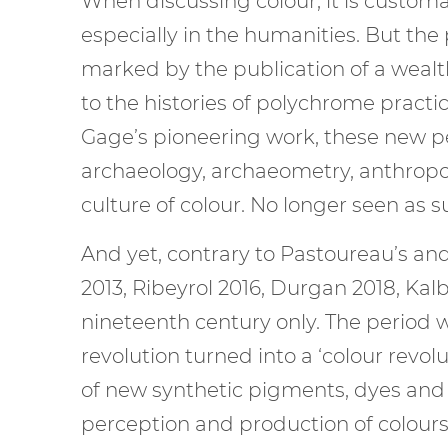
When discussing colour, it is custom
especially in the humanities. But th
marked by the publication of a wealt
to the histories of polychrome practic
Gage’s pioneering work, these new per
archaeology, archaeometry, anthropolo
culture of colour. No longer seen as 
And yet, contrary to Pastoureau’s and
2013, Ribeyrol 2016, Durgan 2018, Kalb
nineteenth century only. The period w
revolution turned into a ‘colour revol
of new synthetic pigments, dyes and
perception and production of colours f