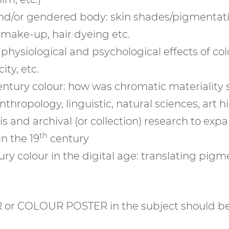
and/or gendered body: skin shades/pigmentatio
 make-up, hair dyeing etc.
 physiological and psychological effects of c
ty, etc.
entury colour: how was chromatic materiality 
hropology, linguistic, natural sciences, art his
 and archival (or collection) research to exp
th
in the 19
century
ury colour in the digital age: translating pigme
 or COLOUR POSTER in the subject should be