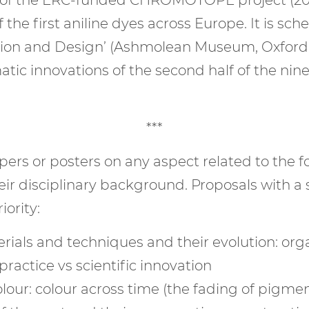
 the first aniline dyes across Europe. It is sc
ashion and Design’ (Ashmolean Museum, Oxford
atic innovations of the second half of the ni
***
rs or posters on any aspect related to the f
ir disciplinary background. Proposals with a 
iority:
rials and techniques and their evolution: orga
practice vs scientific innovation
olour: colour across time (the fading of pigmen