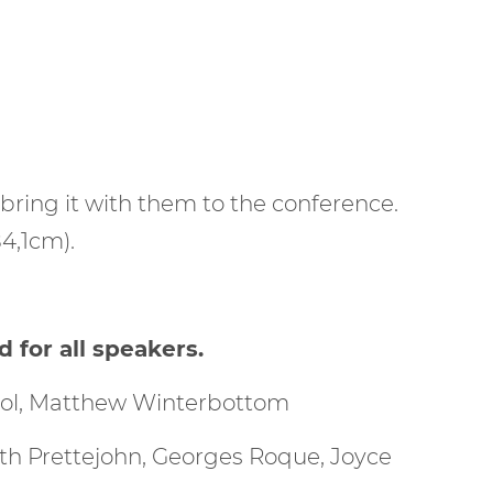
 bring it with them to the conference.
4,1cm).
for all speakers.
yrol, Matthew Winterbottom
eth Prettejohn, Georges Roque, Joyce