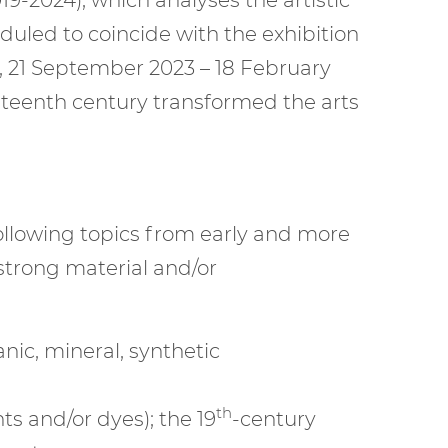
heduled to coincide with the exhibition
, 21 September 2023 – 18 February
neteenth century transformed the arts
ollowing topics from early and more
strong material and/or
nic, mineral, synthetic
th
ts and/or dyes); the 19
-century