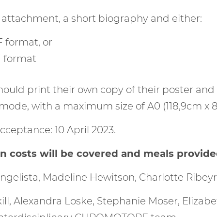
 attachment, a short biography and either:
 format, or
F format
hould print their own copy of their poster and
 mode, with a maximum size of A0 (118,9cm x 8
cceptance: 10 April 2023.
costs will be covered and meals provided 
ngelista, Madeline Hewitson, Charlotte Ribe
ill, Alexandra Loske, Stephanie Moser, Elizab