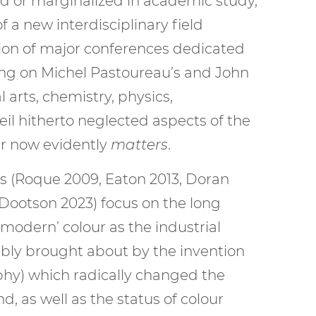
ed or marginalized in academic study,
a new interdisciplinary field
tion of major conferences dedicated
lding on Michel Pastoureau’s and John
arts, chemistry, physics,
eil hitherto neglected aspects of the
our now evidently
matters
.
ks (Roque 2009, Eaton 2013, Doran
, Dootson 2023) focus on the long
modern’ colour as the industrial
otably brought about by the invention
phy) which radically changed the
d, as well as the status of colour