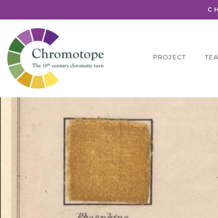
C
PROJECT
TE