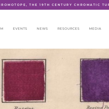
HROMOTOPE, THE 19TH CENTURY CHROMATIC TU
AM
EVENTS
NEWS
RESOURCES
MEDIA