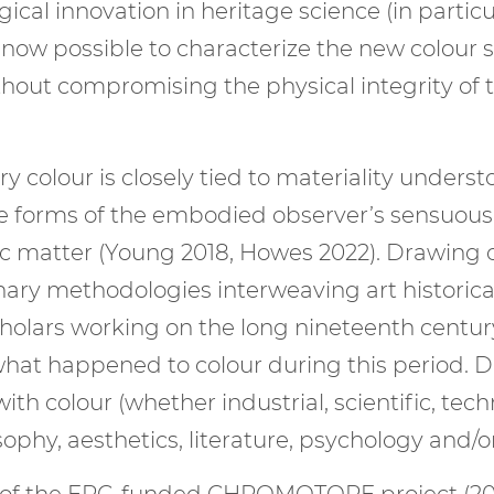
ogical innovation in heritage science (in part
is now possible to characterize the new colou
hout compromising the physical integrity of th
y colour is closely tied to materiality unders
rse forms of the embodied observer’s sensuou
ic matter (Young 2018, Howes 2022). Drawing o
inary methodologies interweaving art historic
scholars working on the long nineteenth cent
hat happened to colour during this period. Di
th colour (whether industrial, scientific, tech
sophy, aesthetics, literature, psychology and/
rt of the ERC-funded CHROMOTOPE project (2019