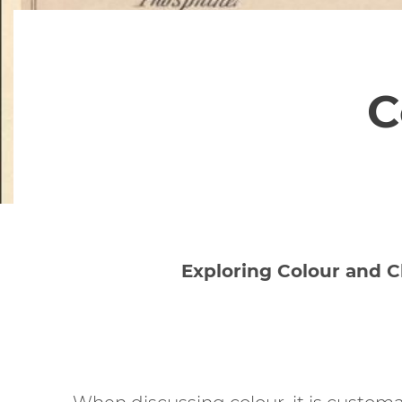
C
Exploring Colour and C