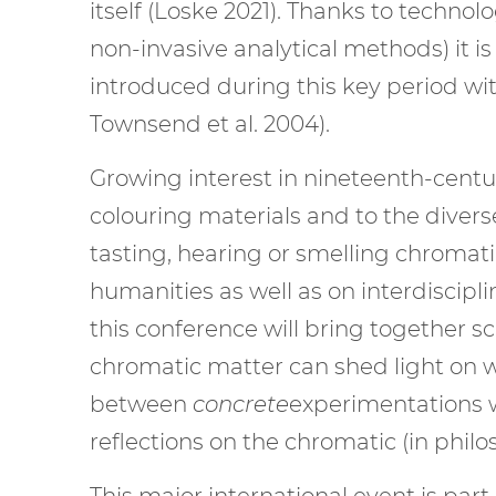
itself (Loske 2021). Thanks to technol
non-invasive analytical methods) it 
introduced during this key period wit
Townsend et al. 2004).
Growing interest in nineteenth-centur
colouring materials and to the dive
tasting, hearing or smelling chromat
humanities as well as on interdiscipl
this conference will bring together 
chromatic matter can shed light on w
between
concrete
experimentations wi
reflections on the chromatic (in philo
This major international event is pa