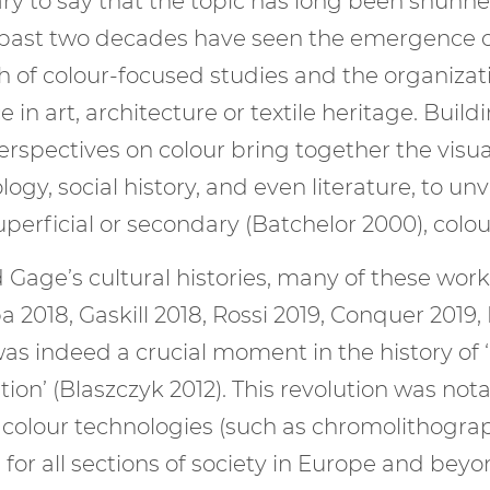
ary to say that the topic has long been shunn
e past two decades have seen the emergence of 
h of colour-focused studies and the organiza
e in art, architecture or textile heritage. Bui
spectives on colour bring together the visual 
gy, social history, and even literature, to unv
superficial or secondary (Batchelor 2000), col
 Gage’s cultural histories, many of these wor
a 2018, Gaskill 2018, Rossi 2019, Conquer 2019
as indeed a crucial moment in the history of ‘
ution’ (Blaszczyk 2012). This revolution was n
 colour technologies (such as chromolithogra
or all sections of society in Europe and beyon