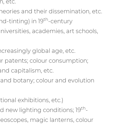
, etc.
eories and their dissemination, etc.
th
d-tinting) in 19
-century
iversities, academies, art schools,
ncreasingly global age, etc.
ur patents; colour consumption;
 and capitalism, etc.
r and botany; colour and evolution
onal exhibitions, etc.)
th
nd new lighting conditions; 19
-
reoscopes, magic lanterns, colour