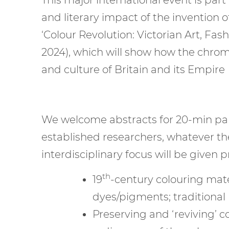
and literary impact of the invention of
‘Colour Revolution: Victorian Art, F
2024), which will show how the chrom
and culture of Britain and its Empire
We welcome abstracts for 20-min pape
established researchers, whatever the
interdisciplinary focus will be given pr
th
19
-century colouring mate
dyes/pigments; traditional 
Preserving and ‘reviving’ c