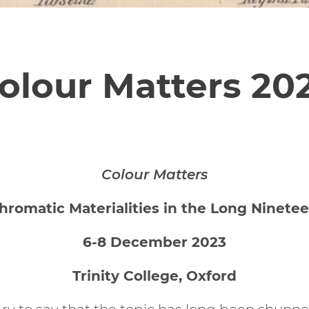
olour Matters 20
Colour Matters
hromatic Materialities in the Long Ninetee
6-8 December 2023
Trinity College, Oxford