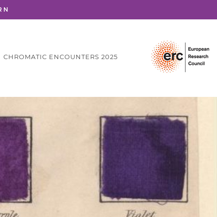
RN
CHROMATIC ENCOUNTERS 2025