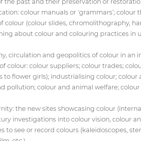
f the past and their preservation or restoration
ation: colour manuals or ‘grammars’; colour th
 colour (colour slides, chromolithography, han
ing about colour and colouring practices in un
, circulation and geopolitics of colour in an i
 colour: colour suppliers; colour trades; colo
to flower girls); industrialising colour; colour
d pollution; colour and animal welfare; colou
.
ty: the new sites showcasing colour (internati
ury investigations into colour vision, colour a
 to see or record colours (kaleidoscopes, ste
lm, etc.)