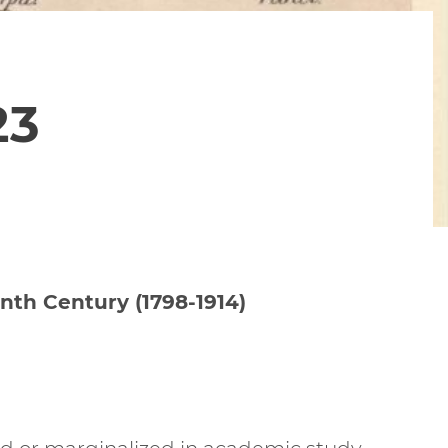
23
nth Century (1798-1914)