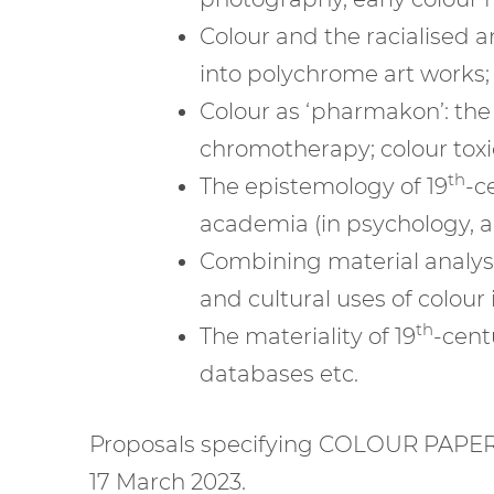
Colour and the racialised 
into polychrome art works;
Colour as ‘pharmakon’: the
chromotherapy; colour toxici
th
The epistemology of 19
-c
academia (in psychology, ant
Combining material analysis
and cultural uses of colour 
th
The materiality of 19
-cent
databases etc.
Proposals specifying COLOUR PAPER
17 March 2023.