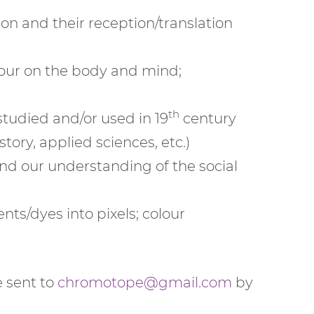
n and their reception/translation
olour on the body and mind;
th
studied and/or used in 19
century
tory, applied sciences, etc.)
and our understanding of the social
nts/dyes into pixels; colour
 sent to
chromotope@gmail.com
by