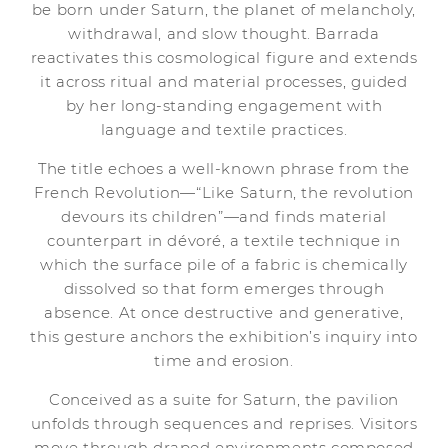
be born under Saturn, the planet of melancholy,
withdrawal, and slow thought. Barrada
reactivates this cosmological figure and extends
it across ritual and material processes, guided
by her long-standing engagement with
language and textile practices.
The title echoes a well-known phrase from the
French Revolution—“Like Saturn, the revolution
devours its children”—and finds material
counterpart in dévoré, a textile technique in
which the surface pile of a fabric is chemically
dissolved so that form emerges through
absence. At once destructive and generative,
this gesture anchors the exhibition’s inquiry into
time and erosion.
Conceived as a suite for Saturn, the pavilion
unfolds through sequences and reprises. Visitors
move through draped environments composed