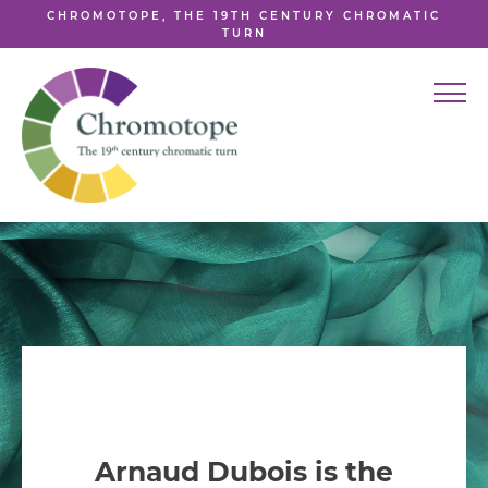
CHROMOTOPE, THE 19TH CENTURY CHROMATIC
TURN
Arnaud Dubois is the