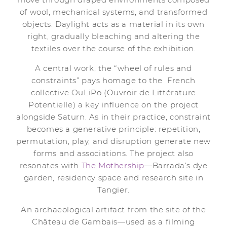
of wool, mechanical systems, and transformed
objects. Daylight acts as a material in its own
right, gradually bleaching and altering the
textiles over the course of the exhibition.
A central work, the “wheel of rules and
constraints” pays homage to the French
collective OuLiPo (Ouvroir de Littérature
Potentielle) a key influence on the project
alongside Saturn. As in their practice, constraint
becomes a generative principle: repetition,
permutation, play, and disruption generate new
forms and associations. The project also
resonates with
The Mothership
—Barrada’s dye
garden, residency space and research site in
Tangier.
An archaeological artifact from the site of the
Château de Gambais—used as a filming