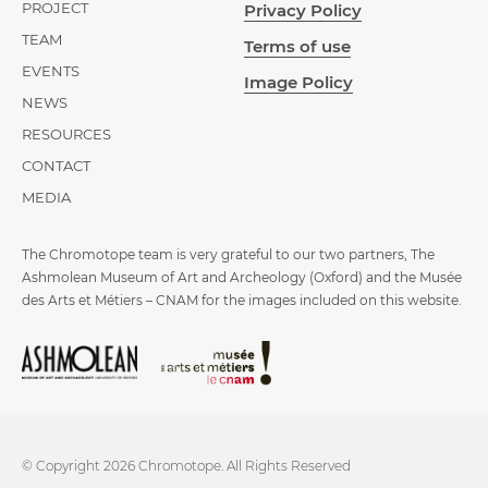
PROJECT
Privacy Policy
TEAM
Terms of use
EVENTS
Image Policy
NEWS
RESOURCES
CONTACT
MEDIA
The Chromotope team is very grateful to our two partners, The
Ashmolean Museum of Art and Archeology (Oxford) and the Musée
des Arts et Métiers – CNAM for the images included on this website.
© Copyright 2026 Chromotope. All Rights Reserved