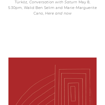
Türköz,
Conversation with Saturn
May 8,
5:30pm, Walid Ben Selim and Marie-Marguerite
Cano,
Here and now