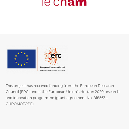
This project has received funding from the European Research
Council (ERC) under the European Union’s Horizon 2020 research
and innovation programme (grant agreement No. 818563 –
CHROMOTOPE).