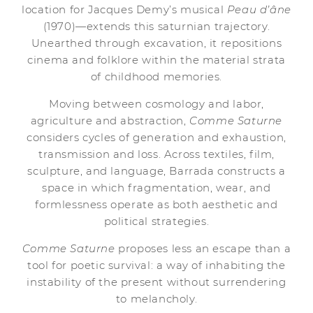
location for Jacques Demy’s musical
Peau d’âne
(1970)—extends this saturnian trajectory.
Unearthed through excavation, it repositions
cinema and folklore within the material strata
of childhood memories.
Moving between cosmology and labor,
agriculture and abstraction,
Comme Saturne
considers cycles of generation and exhaustion,
transmission and loss. Across textiles, film,
sculpture, and language, Barrada constructs a
space in which fragmentation, wear, and
formlessness operate as both aesthetic and
political strategies.
Comme Saturne
proposes less an escape than a
tool for poetic survival: a way of inhabiting the
instability of the present without surrendering
to melancholy.