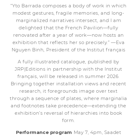
“Yto Barrada composes a body of work in which
modest gestures, fragile memories, and long-
marginalized narratives intersect, and I am
delighted that the French Pavilion—fully
renovated after a year of work—now hosts an
exhibition that reflects her so precisely.” —Eva
Nguyen Binh, President of the Institut français
A fully illustrated catalogue, published by
JRP|Editions in partnership with the Institut
français, will be released in summer 2026.
Bringing together installation views and recent
research, it foregrounds image over text
through a sequence of plates, where marginalia
and footnotes take precedence—extending the
exhibition’s reversal of hierarchies into book
form.
Performance program
May 7, 4pm, Saadet