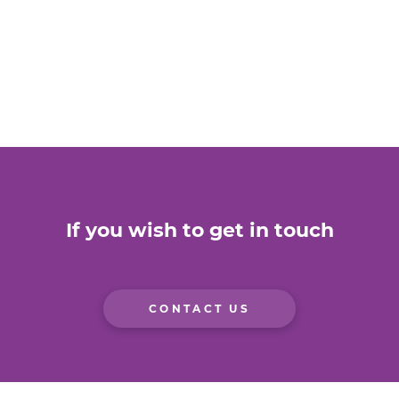
If you wish to get in touch
CONTACT US