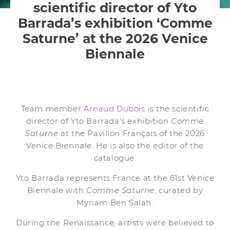
scientific director of Yto
Barrada’s exhibition ‘Comme
Saturne’ at the 2026 Venice
Biennale
Team member
Arnaud Dubois
is the scientific
director of Yto Barrada's exhibition
Comme
Saturne
at the Pavillon Français of the 2026
Venice Biennale. He is also the editor of the
catalogue.
Yto Barrada represents France at the 61st Venice
Biennale with
Comme Saturne
, curated by
Myriam Ben Salah.
During the Renaissance, artists were believed to