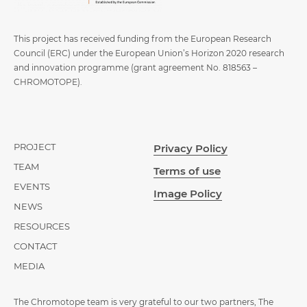
This project has received funding from the European Research
Council (ERC) under the European Union’s Horizon 2020 research
and innovation programme (grant agreement No. 818563 –
CHROMOTOPE).
PROJECT
Privacy Policy
TEAM
Terms of use
EVENTS
Image Policy
NEWS
RESOURCES
CONTACT
MEDIA
The Chromotope team is very grateful to our two partners, The