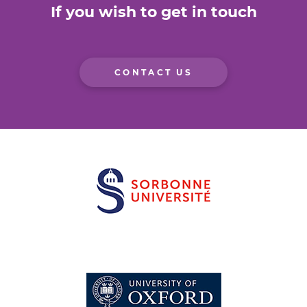
If you wish to get in touch
CONTACT US