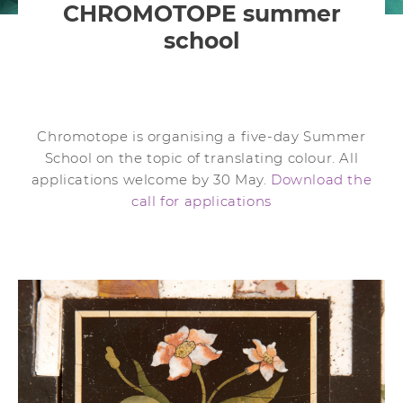
CHROMOTOPE summer
school
Chromotope is organising a five-day Summer
School on the topic of translating colour. All
applications welcome by 30 May.
Download the
call for applications