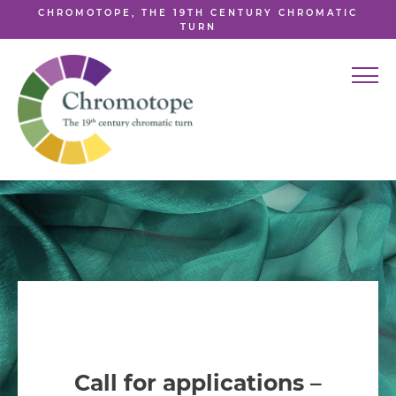
CHROMOTOPE, THE 19TH CENTURY CHROMATIC
TURN
Call for applications –