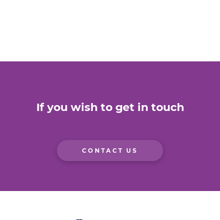
If you wish to get in touch
CONTACT US