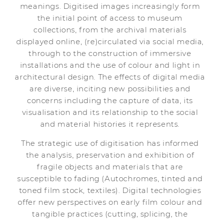
meanings. Digitised images increasingly form
the initial point of access to museum
collections, from the archival materials
displayed online, (re)circulated via social media,
through to the construction of immersive
installations and the use of colour and light in
architectural design. The effects of digital media
are diverse, inciting new possibilities and
concerns including the capture of data, its
visualisation and its relationship to the social
and material histories it represents.
The strategic use of digitisation has informed
the analysis, preservation and exhibition of
fragile objects and materials that are
susceptible to fading (Autochromes, tinted and
toned film stock, textiles). Digital technologies
offer new perspectives on early film colour and
tangible practices (cutting, splicing, the