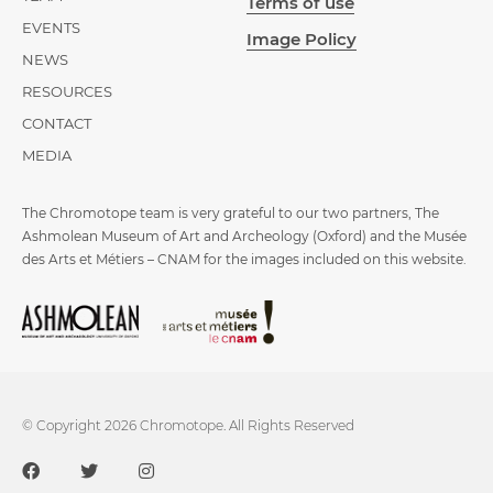
Terms of use
EVENTS
Image Policy
NEWS
RESOURCES
CONTACT
MEDIA
The Chromotope team is very grateful to our two partners, The
Ashmolean Museum of Art and Archeology (Oxford) and the Musée
des Arts et Métiers – CNAM for the images included on this website.
© Copyright 2026 Chromotope. All Rights Reserved