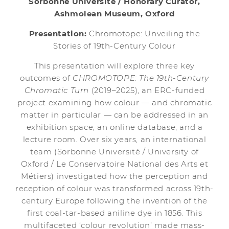
Sorbonne Université / Honorary Curator,
Ashmolean Museum, Oxford
Presentation:
Chromotope: Unveiling the
Stories of 19th-Century Colour
This presentation will explore three key
outcomes of
CHROMOTOPE: The 19th-Century
Chromatic Turn
(2019–2025), an ERC-funded
project examining how colour — and chromatic
matter in particular — can be addressed in an
exhibition space, an online database, and a
lecture room. Over six years, an international
team (Sorbonne Université / University of
Oxford / Le Conservatoire National des Arts et
Métiers) investigated how the perception and
reception of colour was transformed across 19th-
century Europe following the invention of the
first coal-tar-based aniline dye in 1856. This
multifaceted ‘colour revolution’ made mass-