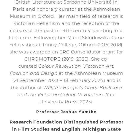
British Literature at Sorbonne Université in
Paris and honorary curator at the Ashmolean
Museum in Oxford. Her main field of research is
Victorian Hellenism and the reception of the
colours of the past in 19th-century painting and
literature. Following her Marie Sklodowska Curie
Fellowship at Trinity College, Oxford (2016–2018),
she was awarded an ERC Consolidator grant for
CHROMOTOPE (2019–2025). She co-
curated
Colour Revolution, Victorian Art,
Fashion and Design
at the Ashmolean Museum
(21 September 2023 – 18 February 2024) and is
the author of
William Burges’s Great Bookcase
and the Victorian Colour Revolution
(Yale
University Press, 2023).
Professor Joshua Yumibe
Research Foundation Distinguished Professor
in Film Studies and English, Michigan State