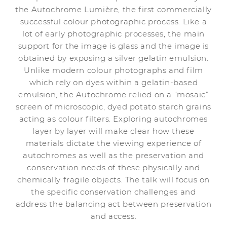
the Autochrome Lumière, the first commercially
successful colour photographic process. Like a
lot of early photographic processes, the main
support for the image is glass and the image is
obtained by exposing a silver gelatin emulsion.
Unlike modern colour photographs and film
which rely on dyes within a gelatin-based
emulsion, the Autochrome relied on a “mosaic”
screen of microscopic, dyed potato starch grains
acting as colour filters. Exploring autochromes
layer by layer will make clear how these
materials dictate the viewing experience of
autochromes as well as the preservation and
conservation needs of these physically and
chemically fragile objects. The talk will focus on
the specific conservation challenges and
address the balancing act between preservation
and access.