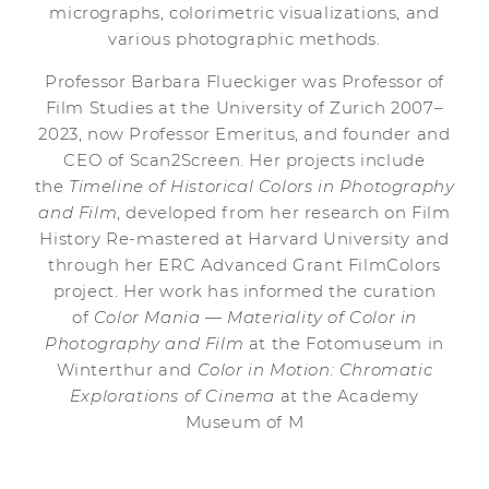
micrographs, colorimetric visualizations, and
various photographic methods.
Professor Barbara Flueckiger was Professor of
Film Studies at the University of Zurich 2007–
2023, now Professor Emeritus, and founder and
CEO of Scan2Screen. Her projects include
the
Timeline of Historical Colors in Photography
and Film
, developed from her research on Film
History Re-mastered at Harvard University and
through her ERC Advanced Grant FilmColors
project. Her work has informed the curation
of
Color Mania — Materiality of Color in
Photography and Film
at the Fotomuseum in
Winterthur and
Color in Motion: Chromatic
Explorations of Cinema
at the Academy
Museum of M