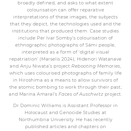
broadly defined, and asks to what extent
colourisation can offer reparative
interpretations of these images, the subjects
that they depict, the technologies used and the
institutions that produced them. Case studies
include Per Ivar Somby’s colourisation of
ethnographic photographs of Sámi people,
interpreted as a form of ‘digital visual
repatriation’ (Marselis 2024); Hidenori Watanave
and Anju Niwata’s project
Rebooting Memories
,
which uses colourised photographs of family life
in Hiroshima as a means to allow survivors of
the atomic bombing to work through their past;
and Marina Amaral’s
Faces of Auschwitz
project.
Dr Dominic Williams is Assistant Professor in
Holocaust and Genocide Studies at
Northumbria University. He has recently
published articles and chapters on