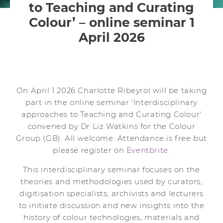
to Teaching and Curating
Colour’ – online seminar 1
April 2026
On April 1 2026 Charlotte Ribeyrol will be taking
part in the online seminar 'Interdisciplinary
approaches to Teaching and Curating Colour'
convened by Dr Liz Watkins for the Colour
Group (GB). All welcome. Attendance is free but
please register on
Eventbrite.
This interdisciplinary seminar focuses on the
theories and methodologies used by curators,
digitisation specialists, archivists and lecturers
to initiate discussion and new insights into the
history of colour technologies, materials and