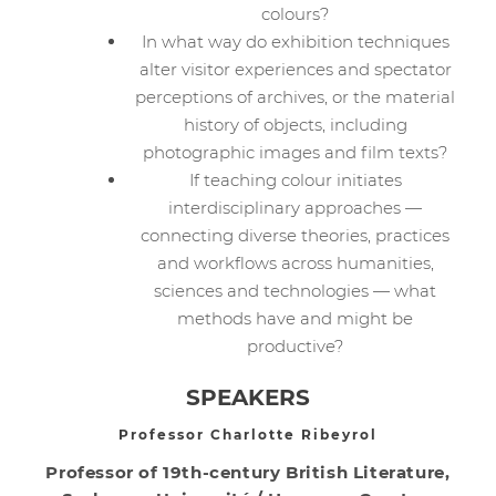
colours?
In what way do exhibition techniques
alter visitor experiences and spectator
perceptions of archives, or the material
history of objects, including
photographic images and film texts?
If teaching colour initiates
interdisciplinary approaches —
connecting diverse theories, practices
and workflows across humanities,
sciences and technologies — what
methods have and might be
productive?
SPEAKERS
Professor Charlotte Ribeyrol
Professor of 19th-century British Literature,