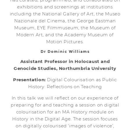
exhibitions and screenings at institutions
including the National Gallery of Art, the Museo
Nazionale del Cinema, the George Eastman
Museum, EYE Filmmuseum, the Museum of
Modern Art, and the Academy Museum of
Motion Pictures.
Dr Dominic Williams
Assistant Professor in Holocaust and
Genocide Studies, Northumbria University
Presentation:
Digital Colourisation as Public
History: Reflections on Teaching
In this talk we will reflect on our experience of
preparing for and teaching a session on digital
colourisation for an MA History module on
History in the Digital Age. The session focuses
on digitally colourised ‘images of violence’,