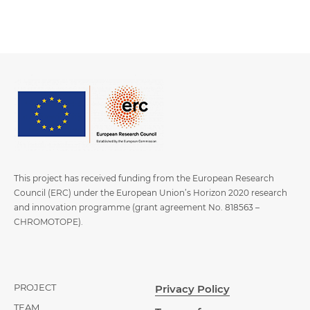
This project has received funding from the European Research
Council (ERC) under the European Union’s Horizon 2020 research
and innovation programme (grant agreement No. 818563 –
CHROMOTOPE).
PROJECT
Privacy Policy
TEAM