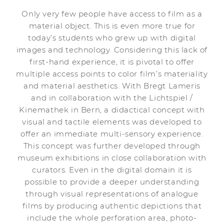
Only very few people have access to film as a
material object. This is even more true for
today’s students who grew up with digital
images and technology. Considering this lack of
first-hand experience, it is pivotal to offer
multiple access points to color film’s materiality
and material aesthetics. With Bregt Lameris
and in collaboration with the Lichtspiel /
Kinemathek in Bern, a didactical concept with
visual and tactile elements was developed to
offer an immediate multi-sensory experience.
This concept was further developed through
museum exhibitions in close collaboration with
curators. Even in the digital domain it is
possible to provide a deeper understanding
through visual representations of analogue
films by producing authentic depictions that
include the whole perforation area, photo-