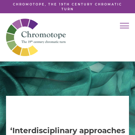
CHROMOTOPE, THE 19TH CENTURY CHROMATIC
TURN
‘Interdisciplinary approaches