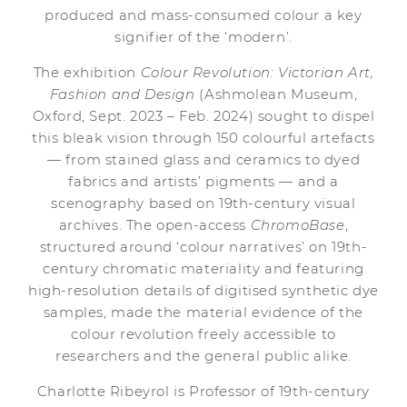
produced and mass-consumed colour a key
signifier of the ‘modern’.
The exhibition
Colour Revolution: Victorian Art,
Fashion and Design
(Ashmolean Museum,
Oxford, Sept. 2023 – Feb. 2024) sought to dispel
this bleak vision through 150 colourful artefacts
— from stained glass and ceramics to dyed
fabrics and artists’ pigments — and a
scenography based on 19th-century visual
archives. The open-access
ChromoBase
,
structured around ‘colour narratives’ on 19th-
century chromatic materiality and featuring
high-resolution details of digitised synthetic dye
samples, made the material evidence of the
colour revolution freely accessible to
researchers and the general public alike.
Charlotte Ribeyrol is Professor of 19th-century