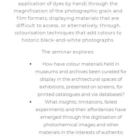
application of dyes by hand) through the
magnification of the photographic grain and
film formats, displaying materials that are
difficult to access, or alternatively, through
colourisation techniques that add colours to
historic black-and-white photographs.
The seminar explores:
How have colour materials held in
museums and archives been curated for
display in the architectural spaces of
exhibitions, presented on screens, for
printed catalogues and via databases?
What insights, limitations, failed
experiments and their affordances have
emerged through the digitisation of
photochemical images and other
materials in the interests of authentic