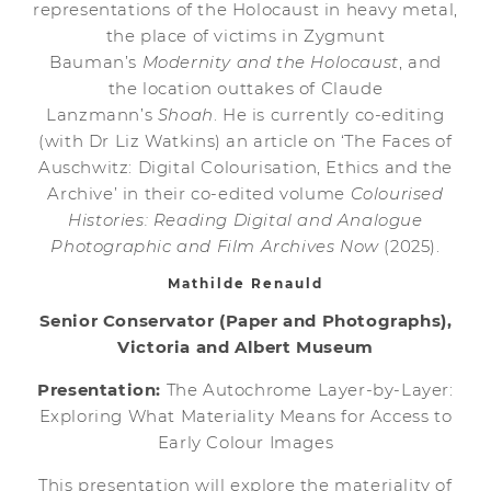
representations of the Holocaust in heavy metal,
the place of victims in Zygmunt
Bauman’s
Modernity and the Holocaust
, and
the location outtakes of Claude
Lanzmann’s
Shoah
. He is currently co-editing
(with Dr Liz Watkins) an article on ‘The Faces of
Auschwitz: Digital Colourisation, Ethics and the
Archive’ in their co-edited volume
Colourised
Histories: Reading Digital and Analogue
Photographic and Film Archives Now
(2025).
Mathilde Renauld
Senior Conservator (Paper and Photographs),
Victoria and Albert Museum
Presentation:
The Autochrome Layer-by-Layer:
Exploring What Materiality Means for Access to
Early Colour Images
This presentation will explore the materiality of