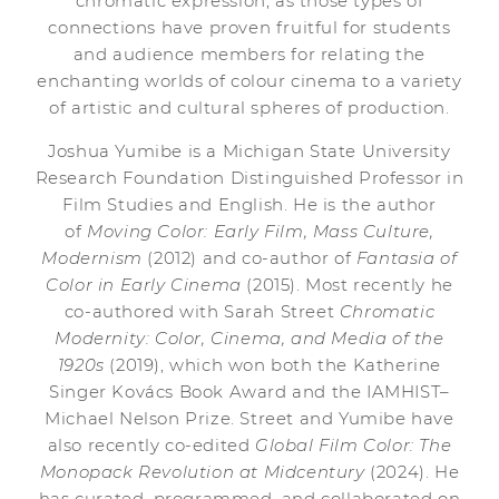
chromatic expression, as those types of
connections have proven fruitful for students
and audience members for relating the
enchanting worlds of colour cinema to a variety
of artistic and cultural spheres of production.
Joshua Yumibe is a Michigan State University
Research Foundation Distinguished Professor in
Film Studies and English. He is the author
of
Moving Color: Early Film, Mass Culture,
Modernism
(2012) and co-author of
Fantasia of
Color in Early Cinema
(2015). Most recently he
co-authored with Sarah Street
Chromatic
Modernity: Color, Cinema, and Media of the
1920s
(2019), which won both the Katherine
Singer Kovács Book Award and the IAMHIST–
Michael Nelson Prize. Street and Yumibe have
also recently co-edited
Global Film Color: The
Monopack Revolution at Midcentury
(2024). He
has curated, programmed, and collaborated on