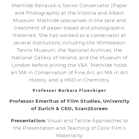
Mathilde Renauld is Senior Conservator (Paper
and Photographs) at the Victoria and Albert
Museum. Mathilde specialises in the care and
treatment of paper-based and photographic
materials. She has worked as a conservator at
several institutions including the Wimbledon
Tennis Museum, the National Archives, the
National Gallery of Ireland, and the Museum of
London before joining the V&A. Mathilde holds
an MA in Conservation of Fine Art, an MA in Art
History, and a HND in Chemistry.
Professor Barbara Flueckiger
Professor Emeritus of Film Studies, University
of Zurich & CEO, Scan2Screen
Presentation:
Visual and Tactile Approaches to
the Presentation and Teaching of Color Film’s
Materiality