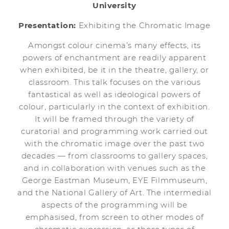
University
Presentation:
Exhibiting the Chromatic Image
Amongst colour cinema’s many effects, its
powers of enchantment are readily apparent
when exhibited, be it in the theatre, gallery, or
classroom. This talk focuses on the various
fantastical as well as ideological powers of
colour, particularly in the context of exhibition.
It will be framed through the variety of
curatorial and programming work carried out
with the chromatic image over the past two
decades — from classrooms to gallery spaces,
and in collaboration with venues such as the
George Eastman Museum, EYE Filmmuseum,
and the National Gallery of Art. The intermedial
aspects of the programming will be
emphasised, from screen to other modes of