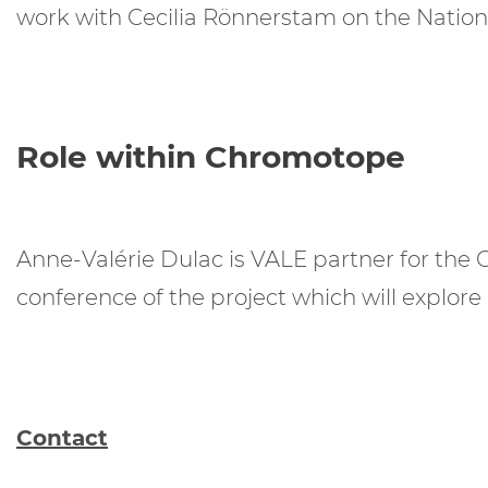
work with Cecilia Rönnerstam on the Nation
Role within Chromotope
Anne-Valérie Dulac is VALE partner for the 
conference of the project which will explore c
Contact