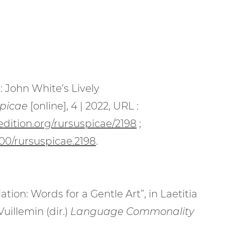
: John White’s Lively
picae
[online], 4 | 2022, URL :
edition.org/rursuspicae/2198
;
000/rursuspicae.2198
.
ation: Words for a Gentle Art”, in Laetitia
Vuillemin
(dir.)
Language Commonality