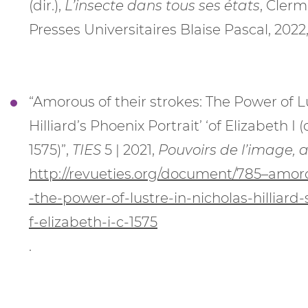
(dir.),
L’insecte dans tous ses états
, Clerm
Presses Universitaires Blaise Pascal, 2022,
“Amorous of their strokes: The Power of L
Hilliard’s Phoenix Portrait’ ‘of Elizabeth I (c
1575)”,
TIES
5 | 2021,
Pouvoirs de l’image, 
http://revueties.org/document/785–amoro
-the-power-of-lustre-in-nicholas-hilliard
f-elizabeth-i-c-1575
.