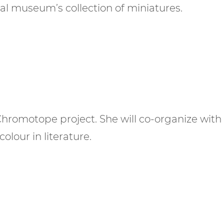
al museum’s collection of miniatures.
Chromotope project. She will co-organize with
olour in literature.