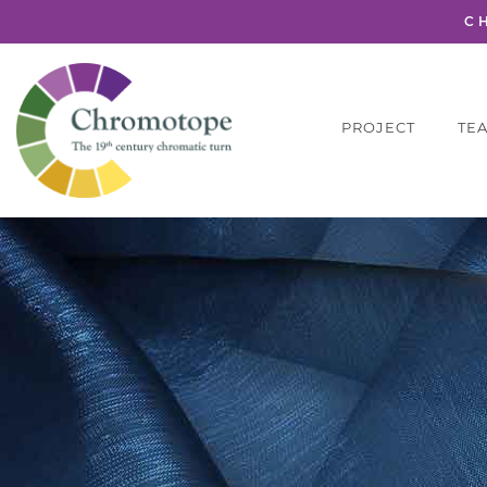
C
PROJECT
TE