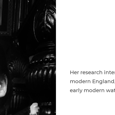
Her research inte
modern England, 
early modern wat