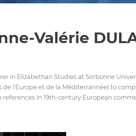
nne-Valérie DUL
er in Elizabethan Studies at Sorbonne Universi
 de l’Europe et de la Méditerrannée) to com
references in 19th-century European commer