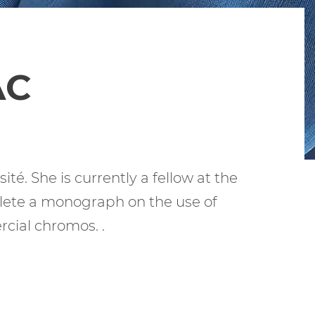
AC
té. She is currently a fellow at the
plete a monograph on the use of
cial chromos. .