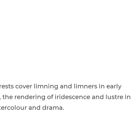
rests cover limning and limners in early
the rendering of iridescence and lustre in
ercolour and drama.