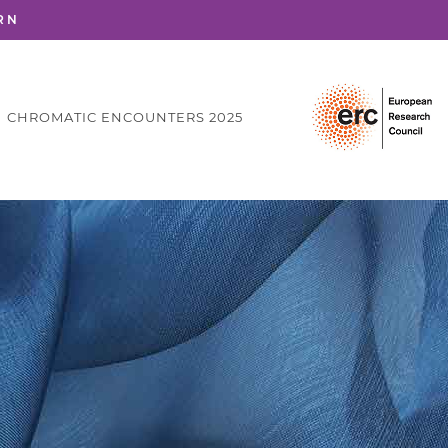
RN
CHROMATIC ENCOUNTERS 2025