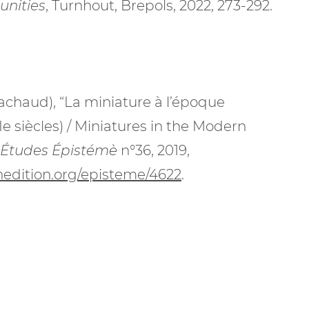
unities
, Turnhout, Brepols, 2022, 273-292.
achaud), “La miniature à l’époque
e siècles) / Miniatures in the Modern
Études Épistémè
n°36, 2019,
enedition.org/episteme/4622
.