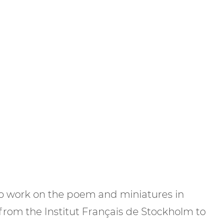
to work on the poem and miniatures in
nt from the Institut Français de Stockholm to