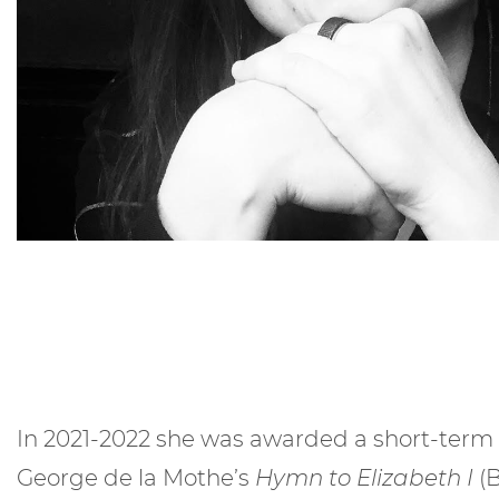
In 2021-2022 she was awarded a short-term 
George de la Mothe’s
Hymn to Elizabeth I
(