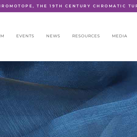
HROMOTOPE, THE 19TH CENTURY CHROMATIC TU
AM
EVENTS
NEWS
RESOURCES
MEDIA