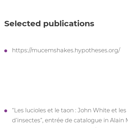
Selected publications
https://mucemshakes.hypotheses.org/
“Les lucioles et le taon : John White et le
d’insectes”, entrée de catalogue in Alai