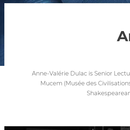
A
Anne-Valérie Dulac is Senior Lectur
Mucem (Musée des Civilisations
Shakespearean 