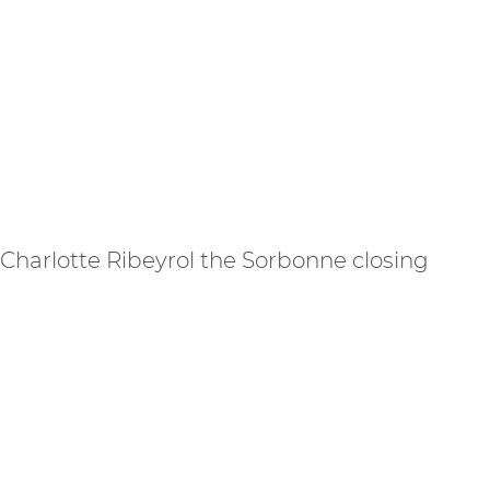
 Charlotte Ribeyrol the Sorbonne closing