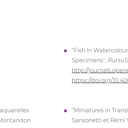
“Fish in Watercolour
Specimens”,
RursuS
http://journals.open
https://doi.org/10.4
s aquarelles
“Miniatures in Transl
n Montandon
Sansonetti et Rémi 