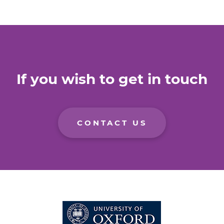
If you wish to get in touch
CONTACT US