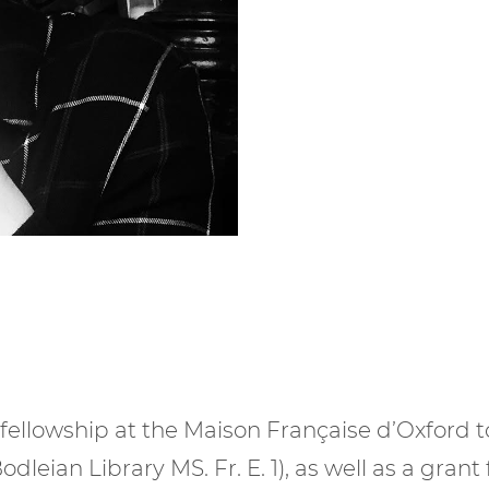
fellowship at the Maison Française d’Oxford 
Bodleian Library MS. Fr. E. 1), as well as a gra