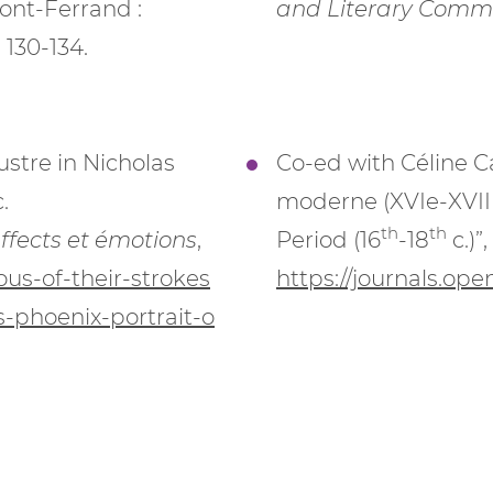
ont-Ferrand :
and Literary Comm
 130-134.
ustre in Nicholas
Co-ed with Céline C
.
moderne (XVIe-XVIII
th
th
affects et émotions
,
Period (16
-18
c.)”,
us-of-their-strokes
https://journals.op
-s-phoenix-portrait-o