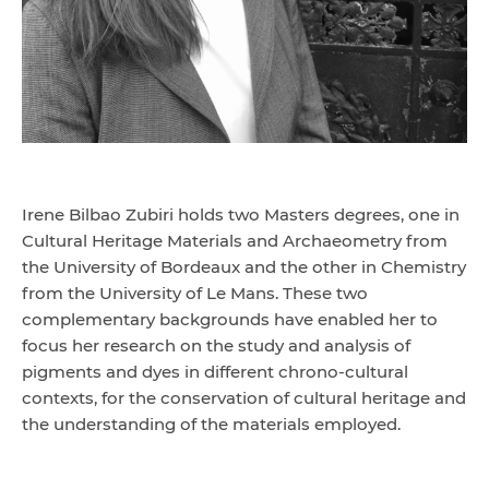
Irene Bilbao Zubiri holds two Masters degrees, one in
Cultural Heritage Materials and Archaeometry from
the University of Bordeaux and the other in Chemistry
from the University of Le Mans. These two
complementary backgrounds have enabled her to
focus her research on the study and analysis of
pigments and dyes in different chrono-cultural
contexts, for the conservation of cultural heritage and
the understanding of the materials employed.