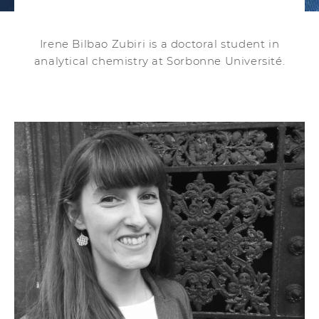
Irene Bilbao Zubiri is a doctoral student in
analytical chemistry at Sorbonne Université.