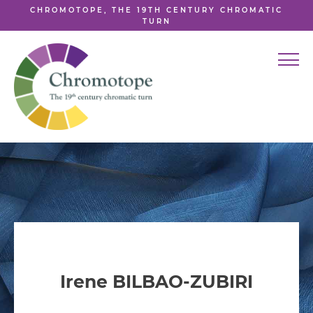
CHROMOTOPE, THE 19TH CENTURY CHROMATIC
TURN
Irene BILBAO-ZUBIRI