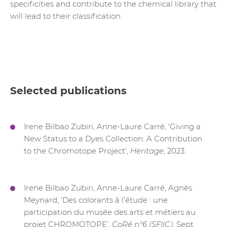
specificities and contribute to the chemical library that
will lead to their classification.
Selected publications
Irene Bilbao Zubiri, Anne-Laure Carré, ‘Giving a
New Status to a Dyes Collection: A Contribution
to the Chromotope Project’,
Heritage
, 2023.
Irene Bilbao Zubiri, Anne-Laure Carré, Agnès
Meynard, ‘Des colorants à l’étude : une
participation du musée des arts et métiers au
projet CHROMOTOPE’,
CoRé n°6 (SFIIC)
, Sept