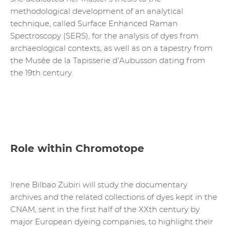
methodological development of an analytical
technique, called Surface Enhanced Raman
Spectroscopy (SERS), for the analysis of dyes from
archaeological contexts, as well as on a tapestry from
the Musée de la Tapisserie d’Aubusson dating from
the 19th century.
Role within Chromotope
Irene Bilbao Zubiri will study the documentary
archives and the related collections of dyes kept in the
CNAM, sent in the first half of the XXth century by
major European dyeing companies, to highlight their