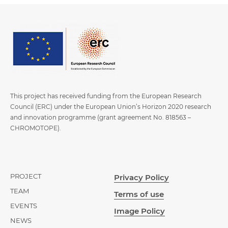
This project has received funding from the European Research
Council (ERC) under the European Union’s Horizon 2020 research
and innovation programme (grant agreement No. 818563 –
CHROMOTOPE).
PROJECT
Privacy Policy
TEAM
Terms of use
EVENTS
Image Policy
NEWS