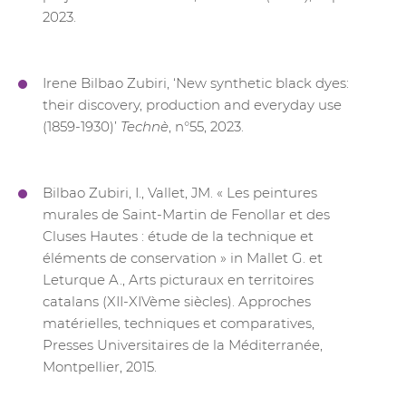
2023.
Irene Bilbao Zubiri, ‘New synthetic black dyes:
their discovery, production and everyday use
(1859-1930)’
Technè
, n°55, 2023.
Bilbao Zubiri, I., Vallet, JM. « Les peintures
murales de Saint-Martin de Fenollar et des
Cluses Hautes : étude de la technique et
éléments de conservation » in Mallet G. et
Leturque A., Arts picturaux en territoires
catalans (XII-XIVème siècles). Approches
matérielles, techniques et comparatives,
Presses Universitaires de la Méditerranée,
Montpellier, 2015.