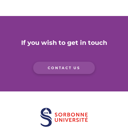
If you wish to get in touch
CONTACT US