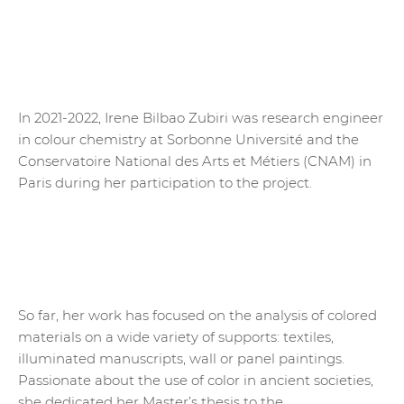
In 2021-2022, Irene Bilbao Zubiri was research engineer
in colour chemistry at Sorbonne Université and the
Conservatoire National des Arts et Métiers (CNAM) in
Paris during her participation to the project.
So far, her work has focused on the analysis of colored
materials on a wide variety of supports: textiles,
illuminated manuscripts, wall or panel paintings.
Passionate about the use of color in ancient societies,
she dedicated her Master’s thesis to the