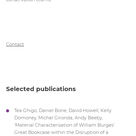
Contact
Selected publications
Tea Ghigo, Daniel Bone, David Howell, Kelly
Domoney, Michel Gironda, Andy Beeby,
‘Material Characterisation of William Burges’
Great Bookcase within the Disruption of a