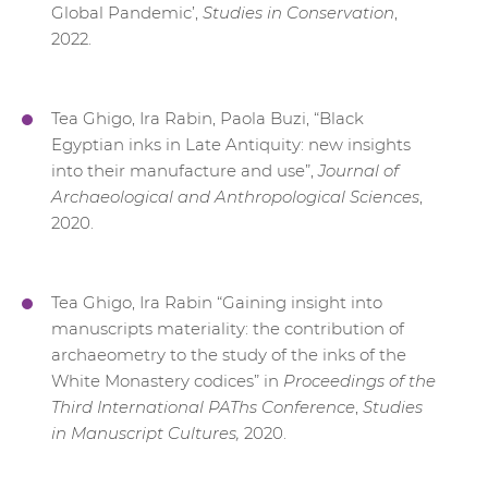
Global Pandemic’,
Studies in Conservation
,
2022.
Tea Ghigo, Ira Rabin, Paola Buzi, “Black
Egyptian inks in Late Antiquity: new insights
into their manufacture and use”,
Journal of
Archaeological and Anthropological Sciences
,
2020.
Tea Ghigo, Ira Rabin “Gaining insight into
manuscripts materiality: the contribution of
archaeometry to the study of the inks of the
White Monastery codices” in
Proceedings of the
Third International PAThs Conference
,
Studies
in Manuscript Cultures,
2020.