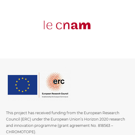
This project has received funding from the European Research
Council (ERC) under the European Union’s Horizon 2020 research
and innovation programme (grant agreement No. 818563 –
CHROMOTOPE).