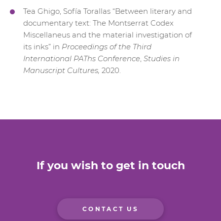
Tea Ghigo, Sofía Torallas “Between literary and
documentary text: The Montserrat Codex
Miscellaneus and the material investigation of
its inks” in
Proceedings of the Third
International PAThs Conference
,
Studies in
Manuscript Cultures,
2020.
If you wish to get in touch
CONTACT US