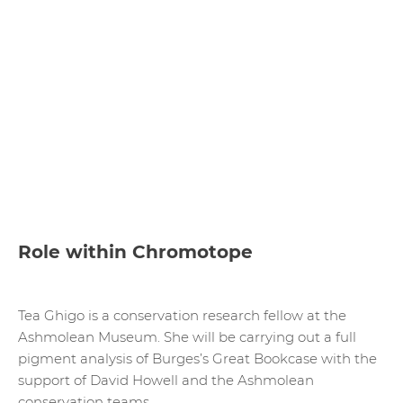
Role within Chromotope
Tea Ghigo is a conservation research fellow at the
Ashmolean Museum. She will be carrying out a full
pigment analysis of Burges’s Great Bookcase with the
support of David Howell and the Ashmolean
conservation teams.