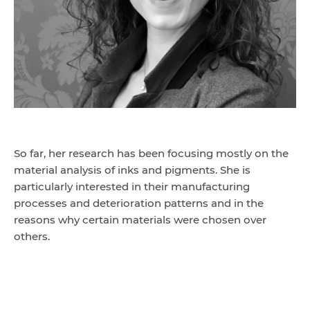
So far, her research has been focusing mostly on the
material analysis of inks and pigments. She is
particularly interested in their manufacturing
processes and deterioration patterns and in the
reasons why certain materials were chosen over
others.