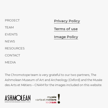
PROJECT
Privacy Policy
TEAM
Terms of use
EVENTS
Image Policy
NEWS
RESOURCES
CONTACT
MEDIA
The Chromotope team is very grateful to our two partners, The
Ashmolean Museum of Art and Archeology (Oxford) and the Musée
des Arts et Métiers – CNAM for the images included on this website.