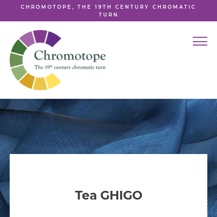
CHROMOTOPE, THE 19TH CENTURY CHROMATIC
TURN
Tea GHIGO