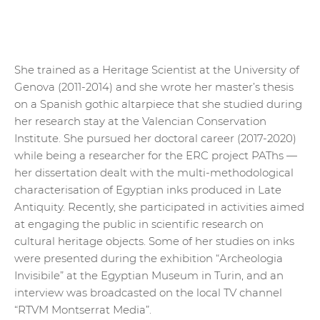
She trained as a Heritage Scientist at the University of
Genova (2011-2014) and she wrote her master’s thesis
on a Spanish gothic altarpiece that she studied during
her research stay at the Valencian Conservation
Institute. She pursued her doctoral career (2017-2020)
while being a researcher for the ERC project PAThs —
her dissertation dealt with the multi-methodological
characterisation of Egyptian inks produced in Late
Antiquity. Recently, she participated in activities aimed
at engaging the public in scientific research on
cultural heritage objects. Some of her studies on inks
were presented during the exhibition “Archeologia
Invisibile” at the Egyptian Museum in Turin, and an
interview was broadcasted on the local TV channel
“RTVM Montserrat Media”.