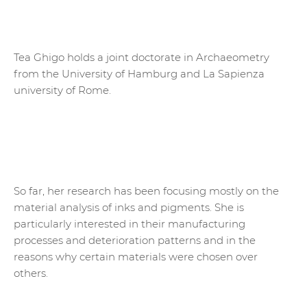
Tea Ghigo holds a joint doctorate in Archaeometry
from the University of Hamburg and La Sapienza
university of Rome.
So far, her research has been focusing mostly on the
material analysis of inks and pigments. She is
particularly interested in their manufacturing
processes and deterioration patterns and in the
reasons why certain materials were chosen over
others.