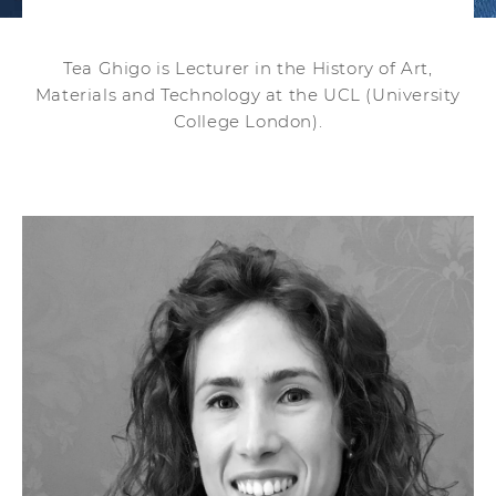
Tea Ghigo is Lecturer in the History of Art,
Materials and Technology at the UCL (University
College London).